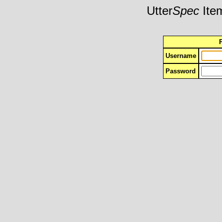
Utter
Spec
Item
Username
Password